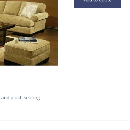
s and plush seating.