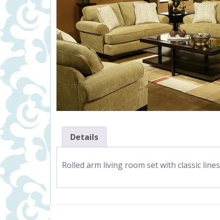
Details
Rolled arm living room set with classic line