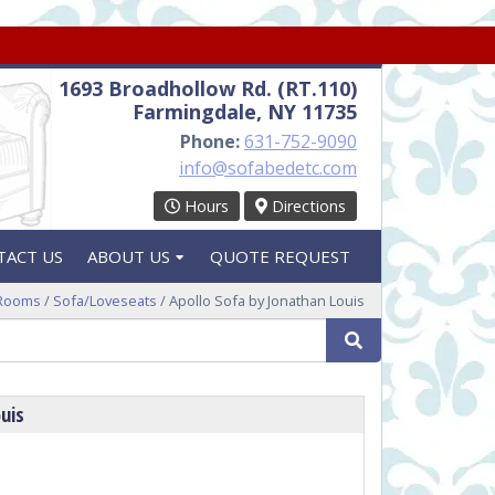
1693 Broadhollow Rd. (RT.110)
Farmingdale, NY 11735
Phone:
631-752-9090
info@sofabedetc.com
Hours
Directions
TACT US
ABOUT US
QUOTE REQUEST
 Rooms
/
Sofa/Loveseats
/ Apollo Sofa by Jonathan Louis
Search
uis