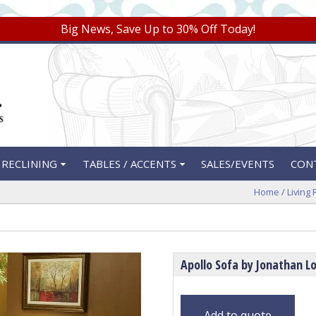
Big News, Save Up to 30% Off Today!
RECLINING
TABLES / ACCENTS
SALES/EVENTS
CON
Home
/
Living
Apollo Sofa by Jonathan Lo
Add to quote