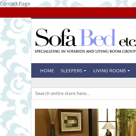
Contact Page
HOME
SLEEPERS
LIVING ROOMS
Search
for: