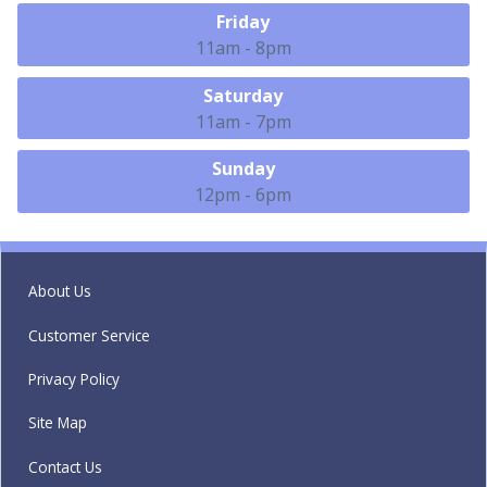
Friday
11am - 8pm
Saturday
11am - 7pm
Sunday
12pm - 6pm
About Us
Customer Service
Privacy Policy
Site Map
Contact Us