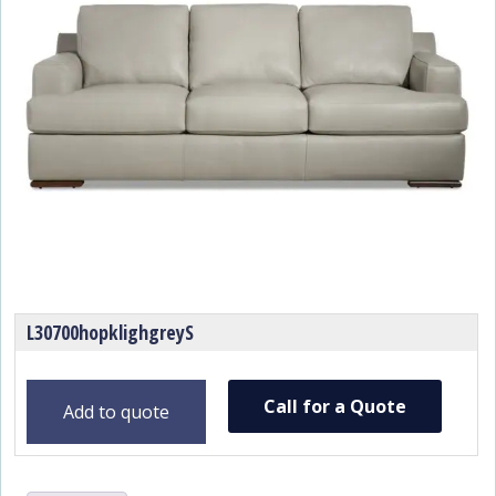
L30700hopklighgreyS
Call for a Quote
Add to quote