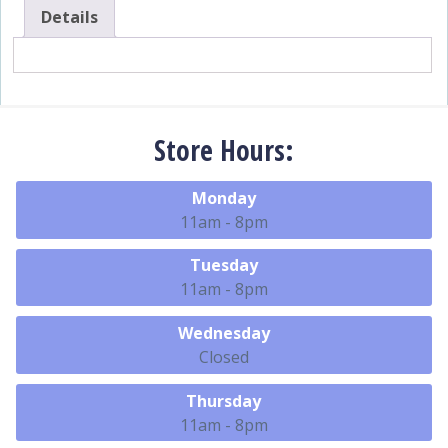
Details
Store Hours:
Monday
11am - 8pm
Tuesday
11am - 8pm
Wednesday
Closed
Thursday
11am - 8pm