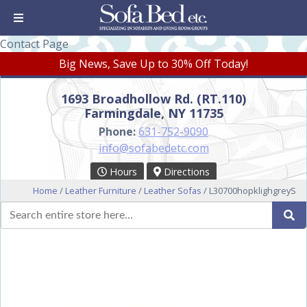
Contact Page
Big News, Save Up to 30% Off Today!
1693 Broadhollow Rd. (RT.110)
Farmingdale, NY 11735
Phone:
631-752-9090
info@sofabedetc.com
Hours
Directions
Home
/
Leather Furniture
/
Leather Sofas
/ L30700hopklighgreyS
Search
Se
for: