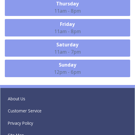
Thursday
11am - 8pm
Friday
11am - 8pm
Saturday
11am - 7pm
Sunday
12pm - 6pm
About Us
Customer Service
Privacy Policy