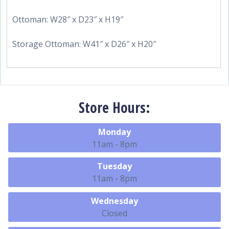
Ottoman: W28″ x D23″ x H19″
Storage Ottoman: W41″ x D26″ x H20″
Store Hours:
Monday
11am - 8pm
Tuesday
11am - 8pm
Wednesday
Closed