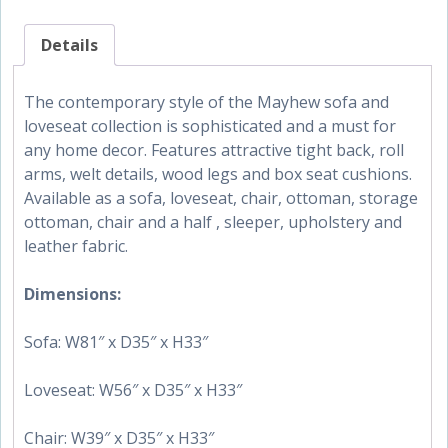
Details
The contemporary style of the Mayhew sofa and
loveseat collection is sophisticated and a must for
any home decor. Features attractive tight back, roll
arms, welt details, wood legs and box seat cushions.
Available as a sofa, loveseat, chair, ottoman, storage
ottoman, chair and a half , sleeper, upholstery and
leather fabric.
Dimensions:
Sofa: W81″ x D35″ x H33″
Loveseat: W56″ x D35″ x H33″
Chair: W39″ x D35″ x H33″