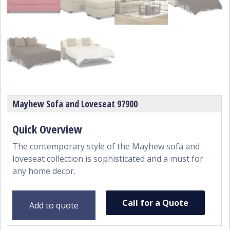
Mayhew Sofa and Loveseat 97900
The contemporary style of the Mayhew sofa and
loveseat collection is sophisticated and a must for
any home decor.
Call for a Quote
Add to quote