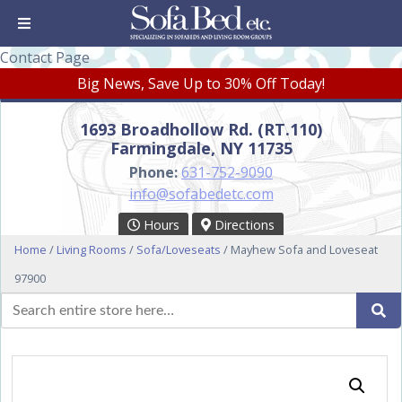
Contact Page
Big News, Save Up to 30% Off Today!
1693 Broadhollow Rd. (RT.110)
Farmingdale, NY 11735
Phone:
631-752-9090
info@sofabedetc.com
Hours
Directions
Home
/
Living Rooms
/
Sofa/Loveseats
/ Mayhew Sofa and Loveseat
97900
Search
Se
for: