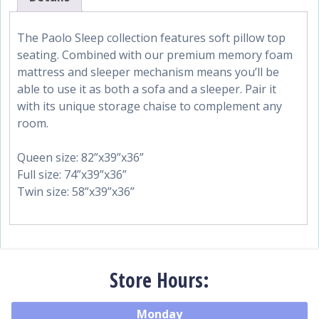
The Paolo Sleep collection features soft pillow top
seating. Combined with our premium memory foam
mattress and sleeper mechanism means you’ll be
able to use it as both a sofa and a sleeper. Pair it
with its unique storage chaise to complement any
room.
Queen size: 82”x39”x36”
Full size: 74”x39”x36”
Twin size: 58”x39”x36”
Store Hours:
Monday