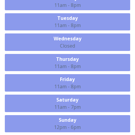
11am - 8pm
Tuesday
11am - 8pm
Wednesday
Closed
Thursday
11am - 8pm
Friday
11am - 8pm
Saturday
11am - 7pm
Sunday
12pm - 6pm