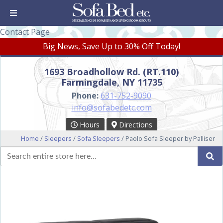
Contact Page
Big News, Save Up to 30% Off Today!
1693 Broadhollow Rd. (RT.110)
Farmingdale, NY 11735
Phone:
631-752-9090
info@sofabedetc.com
Hours
Directions
Home
/
Sleepers
/
Sofa Sleepers
/ Paolo Sofa Sleeper by Palliser
Search
Se
for: