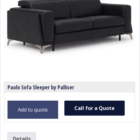
Paolo Sofa Sleeper by Palliser
Call for a Quote
Add to quote
Details