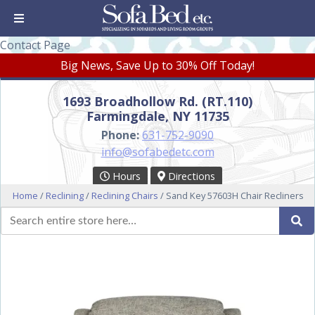
Contact Page
Big News, Save Up to 30% Off Today!
1693 Broadhollow Rd. (RT.110)
Farmingdale, NY 11735
Phone:
631-752-9090
info@sofabedetc.com
Hours
Directions
Home
/
Reclining
/
Reclining Chairs
/ Sand Key 57603H Chair Recliners
Search
Se
for: