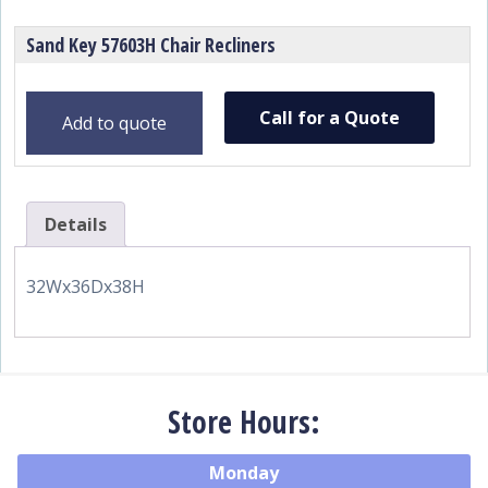
Sand Key 57603H Chair Recliners
Call for a Quote
Add to quote
Details
32Wx36Dx38H
Store Hours:
Monday