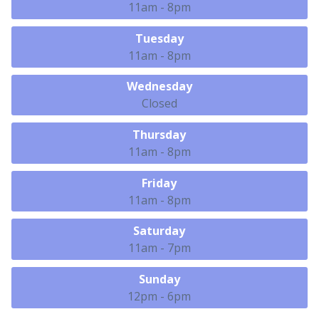
11am - 8pm
Tuesday
11am - 8pm
Wednesday
Closed
Thursday
11am - 8pm
Friday
11am - 8pm
Saturday
11am - 7pm
Sunday
12pm - 6pm