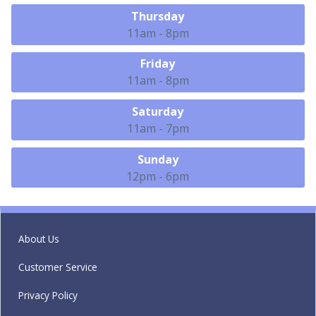
Thursday
11am - 8pm
Friday
11am - 8pm
Saturday
11am - 7pm
Sunday
12pm - 6pm
About Us
Customer Service
Privacy Policy