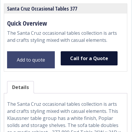
Santa Cruz Occasional Tables 377
The Santa Cruz occasional tables collection is arts
and crafts styling mixed with casual elements.
Call for a Quote
Add to quote
Details
The Santa Cruz occasional tables collection is arts
and crafts styling mixed with casual elements. This
Klaussner table group has a white finish, Poplar
solids and storage shelves. The sofa table doubles