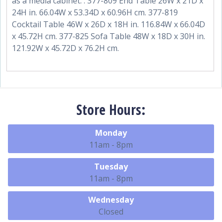
as a media cabinet. . 377-809 End Table 26W x 21D x
24H in. 66.04W x 53.34D x 60.96H cm. 377-819
Cocktail Table 46W x 26D x 18H in. 116.84W x 66.04D
x 45.72H cm. 377-825 Sofa Table 48W x 18D x 30H in.
121.92W x 45.72D x 76.2H cm.
Store Hours:
Monday
11am - 8pm
Tuesday
11am - 8pm
Wednesday
Closed