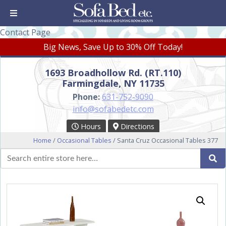
Contact Page
Big News, Save Up to 30% Off Today!
1693 Broadhollow Rd. (RT.110)
Farmingdale, NY 11735
Phone:
631-752-9090
info@sofabedetc.com
Hours
Directions
Home
/
Occasional Tables
/ Santa Cruz Occasional Tables 377
Search
Se
for: