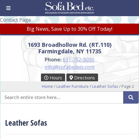
Contact Page
Big News, Save Up to 30% Off Today!
1693 Broadhollow Rd. (RT.110)
Farmingdale, NY 11735
Phone:
631-752-9090
info@sofabedetc.com
Hours
Directions
Home
/
Leather Furniture
/
Leather Sofas
/ Page 2
Search
Se
for:
Leather Sofas