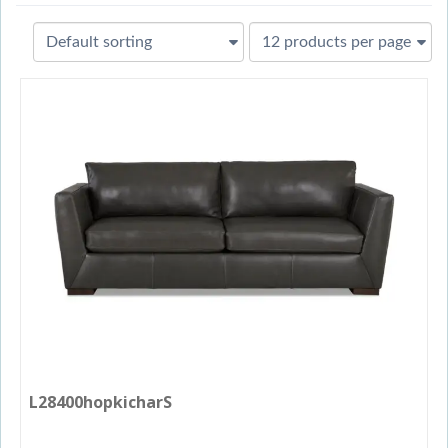
L28400hopkicharS