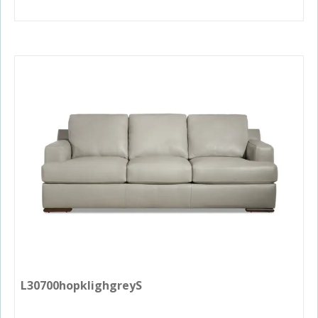
L30700hopklighgreyS