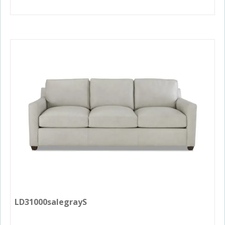
LD31000salegrayS