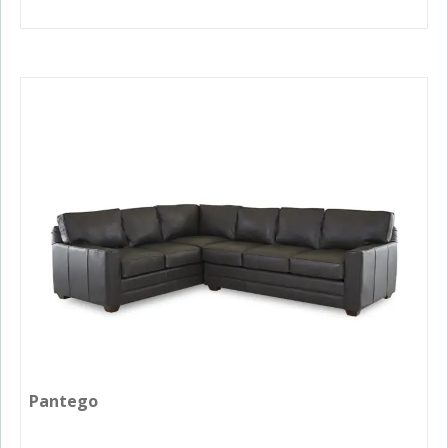
Pantego