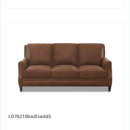
LD76210badlsaddS