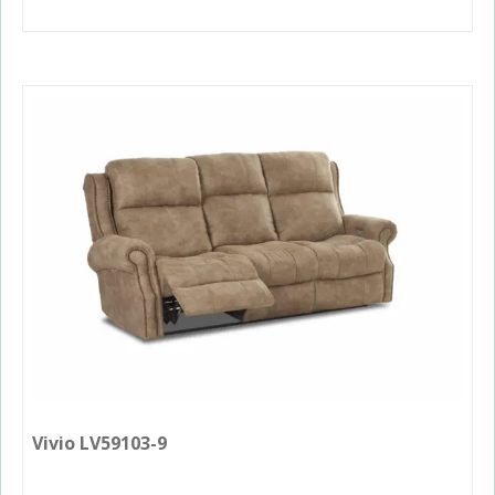
Vivio LV59103-9