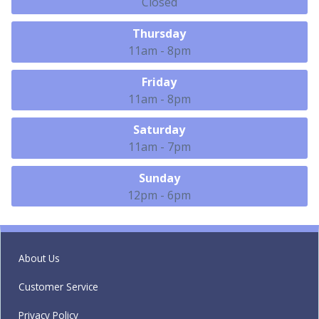
Closed
Thursday
11am - 8pm
Friday
11am - 8pm
Saturday
11am - 7pm
Sunday
12pm - 6pm
About Us
Customer Service
Privacy Policy