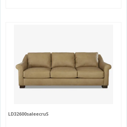
LD32600saleecruS