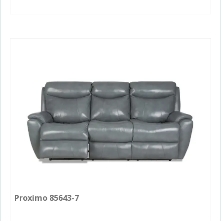
Proximo 85643-7