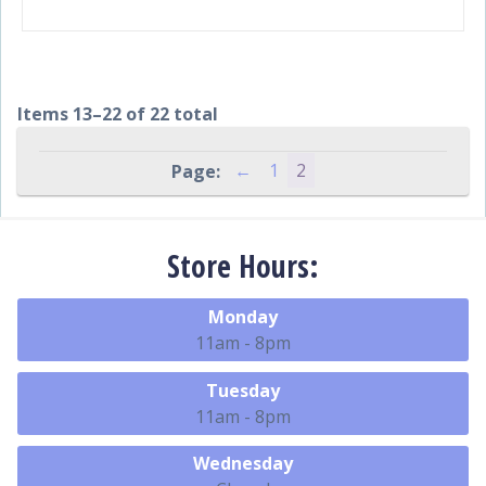
Items 13–22 of 22 total
←
1
2
Store Hours:
Monday
11am - 8pm
Tuesday
11am - 8pm
Wednesday